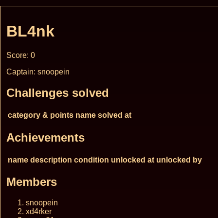
BL4nk
Score: 0
Captain: snoopein
Challenges solved
category & points
name
solved at
Achievements
name
description
condition
unlocked at
unlocked by
Members
snoopein
xd4rker