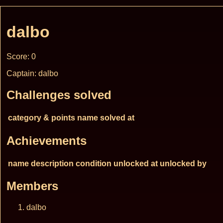
dalbo
Score: 0
Captain: dalbo
Challenges solved
category & points
name
solved at
Achievements
name
description
condition
unlocked at
unlocked by
Members
dalbo