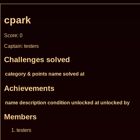
cpark
Score: 0
Captain: testers
Challenges solved
category & points
name
solved at
Achievements
name
description
condition
unlocked at
unlocked by
Members
testers