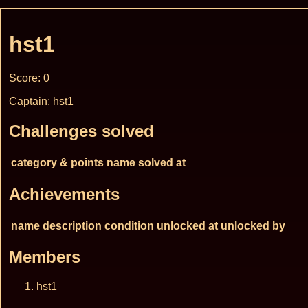
hst1
Score: 0
Captain: hst1
Challenges solved
category & points
name
solved at
Achievements
name
description
condition
unlocked at
unlocked by
Members
hst1