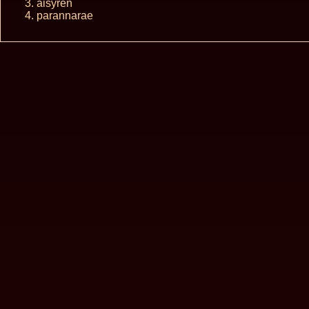
aisyren
parannarae