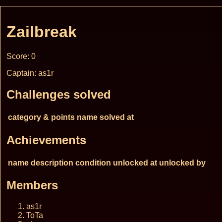
Zailbreak
Score: 0
Captain: as1r
Challenges solved
category & points
name
solved at
Achievements
name
description
condition
unlocked at
unlocked by
Members
as1r
ToTa