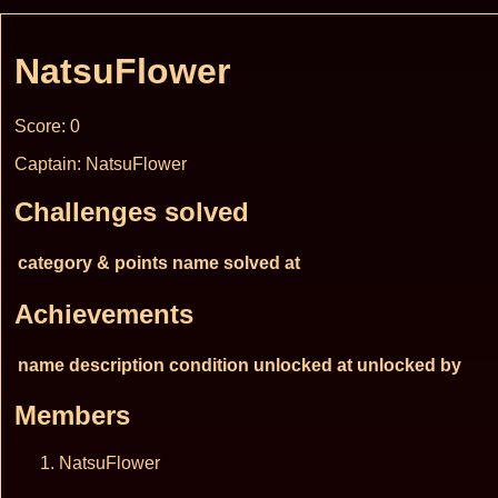
NatsuFlower
Score: 0
Captain: NatsuFlower
Challenges solved
category & points
name
solved at
Achievements
name
description
condition
unlocked at
unlocked by
Members
NatsuFlower