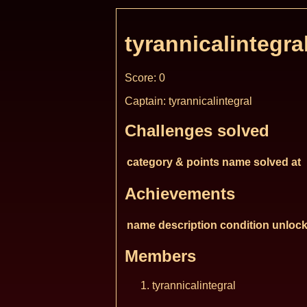
tyrannicalintegra
Score: 0
Captain: tyrannicalintegral
Challenges solved
category & points
name
solved at
Achievements
name
description
condition
unlock
Members
tyrannicalintegral