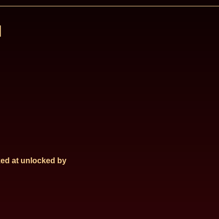
l
ed at
unlocked by