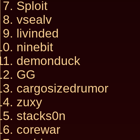
Sploit
vsealv
livinded
ninebit
demonduck
GG
cargosizedrumor
zuxy
stacks0n
corewar