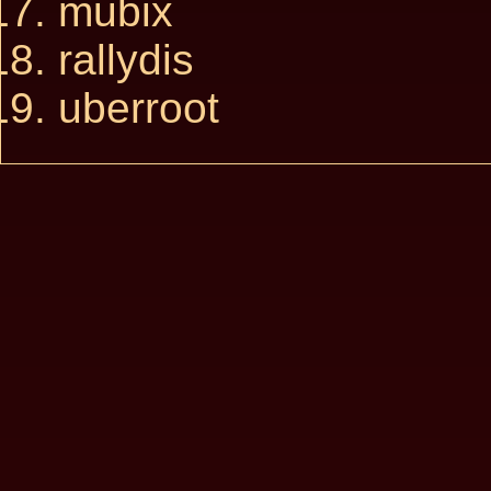
mubix
rallydis
uberroot