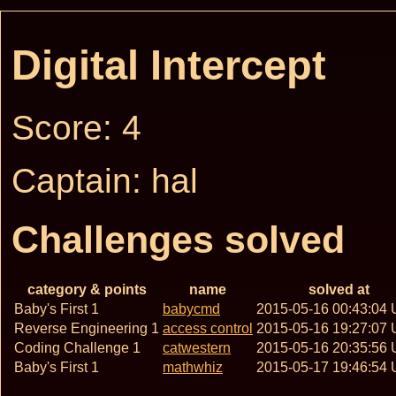
Digital Intercept
Score: 4
Captain: hal
Challenges solved
category & points
name
solved at
Baby's First 1
babycmd
2015-05-16 00:43:04
Reverse Engineering 1
access control
2015-05-16 19:27:07
Coding Challenge 1
catwestern
2015-05-16 20:35:56
Baby's First 1
mathwhiz
2015-05-17 19:46:54