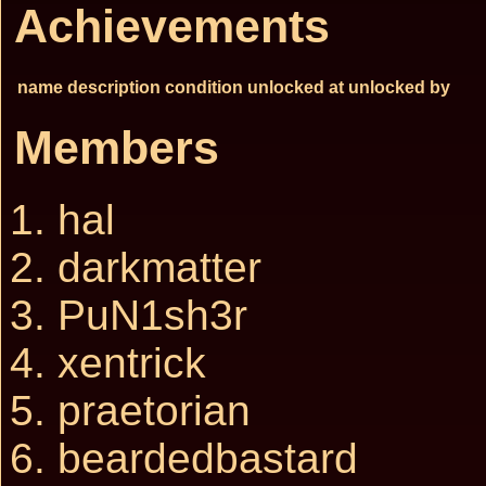
Achievements
name
description
condition
unlocked at
unlocked by
Members
hal
darkmatter
PuN1sh3r
xentrick
praetorian
beardedbastard