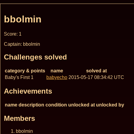
bbolmin
Score: 1
Captain: bbolmin
Challenges solved
category & points
name
solved at
Baby's First 1
babyecho
2015-05-17 08:34:42 UTC
Achievements
name
description
condition
unlocked at
unlocked by
Members
bbolmin