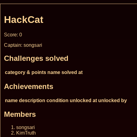
HackCat
Score: 0
Captain: songsari
Challenges solved
category & points
name
solved at
Achievements
name
description
condition
unlocked at
unlocked by
Members
songsari
KimTruth