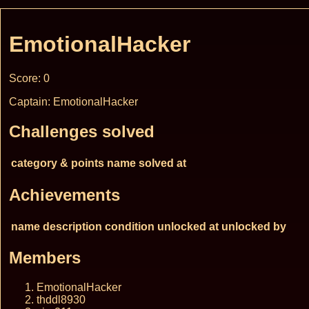
EmotionalHacker
Score: 0
Captain: EmotionalHacker
Challenges solved
category & points
name
solved at
Achievements
name
description
condition
unlocked at
unlocked by
Members
EmotionalHacker
thddl8930