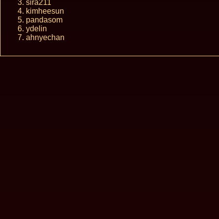
sira211
kimheesun
pandasom
ydelin
ahnyechan