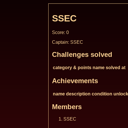
SSEC
Score: 0
Captain: SSEC
Challenges solved
category & points
name
solved at
Achievements
name
description
condition
unlock
Members
SSEC