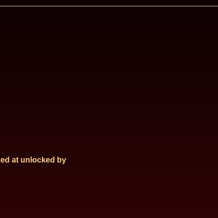
ed at
unlocked by