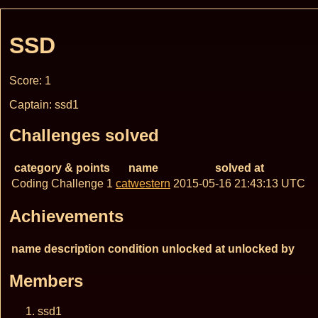
SSD
Score: 1
Captain: ssd1
Challenges solved
category & points
name
solved at
Coding Challenge 1
catwestern
2015-05-16 21:43:13 UTC
Achievements
name
description
condition
unlocked at
unlocked by
Members
ssd1