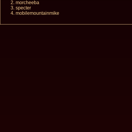
morcheeba
specter
mobilemountainmike