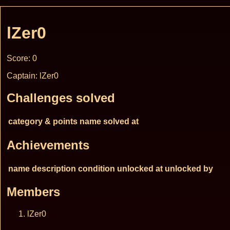
lZer0
Score: 0
Captain: lZer0
Challenges solved
category & points
name
solved at
Achievements
name
description
condition
unlocked at
unlocked by
Members
lZer0