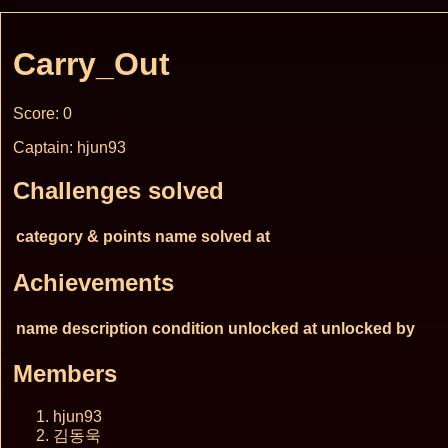
Carry_Out
Score: 0
Captain: hjun93
Challenges solved
category & points
name
solved at
Achievements
name
description
condition
unlocked at
unlocked by
Members
hjun93
김동욱