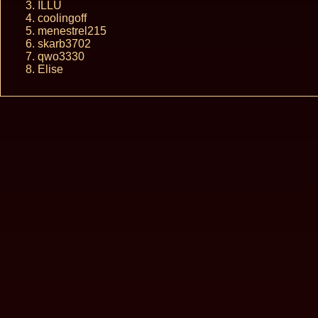
ILLU
coolingoff
menestrel215
skarb3702
qwo3330
Elise