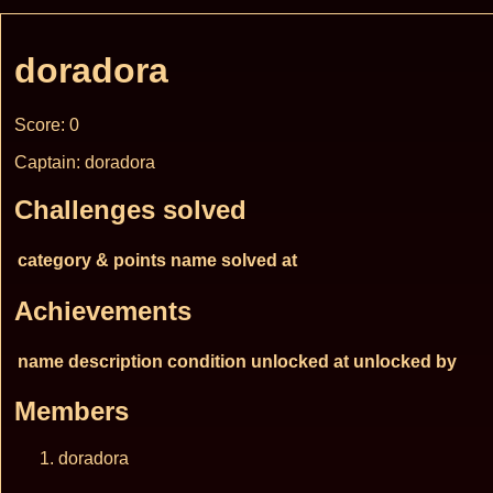
doradora
Score: 0
Captain: doradora
Challenges solved
category & points
name
solved at
Achievements
name
description
condition
unlocked at
unlocked by
Members
doradora