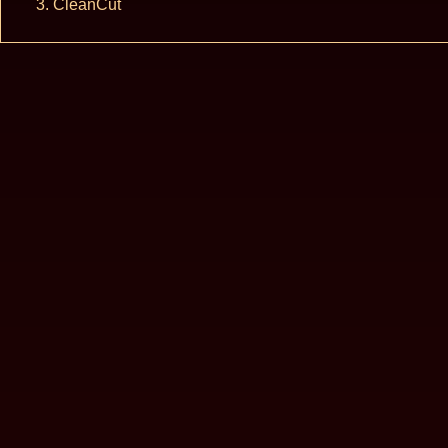
CleanCut