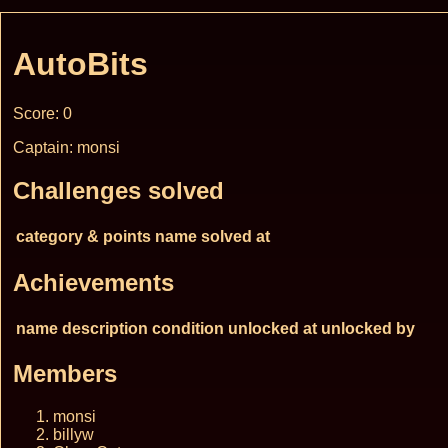
AutoBits
Score: 0
Captain: monsi
Challenges solved
category & points
name
solved at
Achievements
name
description
condition
unlocked at
unlocked by
Members
monsi
billyw