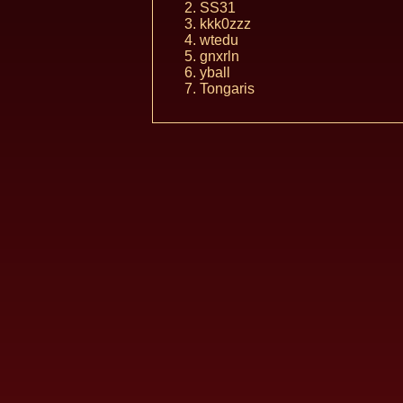
SS31
kkk0zzz
wtedu
gnxrln
yball
Tongaris