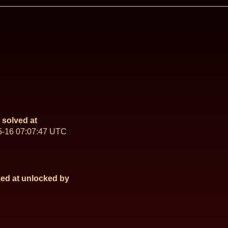
solved at
5-16 07:07:47 UTC
ed at
unlocked by