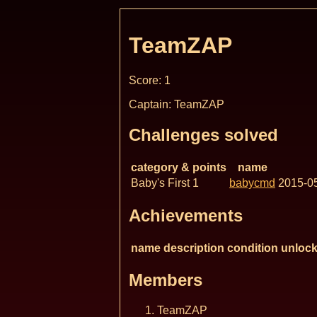
TeamZAP
Score: 1
Captain: TeamZAP
Challenges solved
category & points
name
Baby's First 1
babycmd
2015-0
Achievements
name
description
condition
unlock
Members
TeamZAP