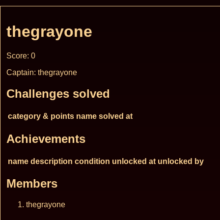
thegrayone
Score: 0
Captain: thegrayone
Challenges solved
category & points
name
solved at
Achievements
name
description
condition
unlocked at
unlocked by
Members
thegrayone