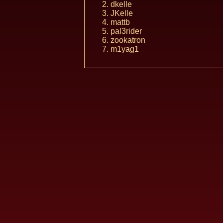
dkelle
JKelle
mattb
pal3rider
zookatron
m1yag1