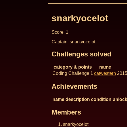
snarkyocelot
Score: 1
Captain: snarkyocelot
Challenges solved
category & points
name
Coding Challenge 1
catwestern
2015
Achievements
name
description
condition
unlock
Members
snarkyocelot