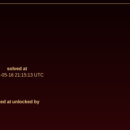
solved at
-05-16 21:15:13 UTC
ed at
unlocked by