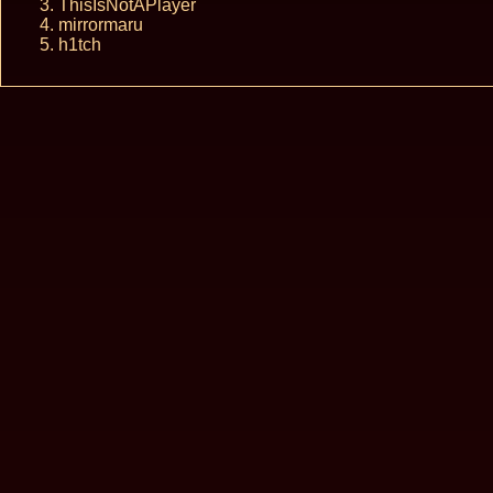
ThisIsNotAPlayer
mirrormaru
h1tch