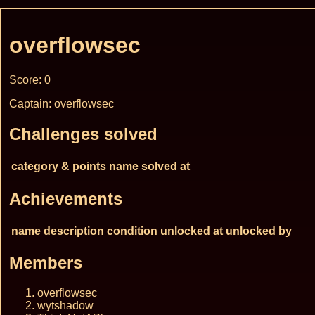
overflowsec
Score: 0
Captain: overflowsec
Challenges solved
category & points
name
solved at
Achievements
name
description
condition
unlocked at
unlocked by
Members
overflowsec
wytshadow