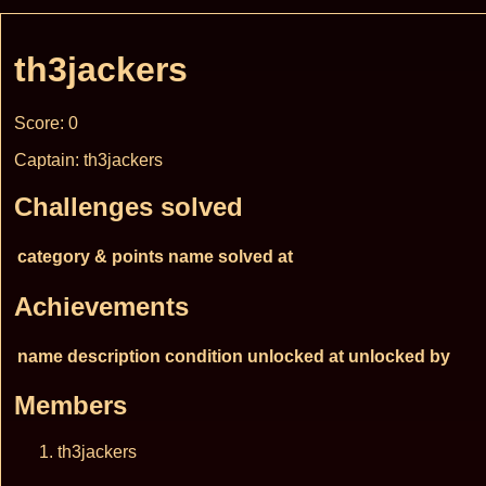
th3jackers
Score: 0
Captain: th3jackers
Challenges solved
category & points
name
solved at
Achievements
name
description
condition
unlocked at
unlocked by
Members
th3jackers