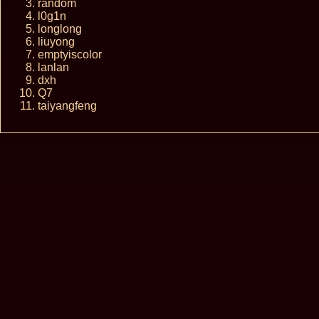
random
l0g1n
longlong
liuyong
emptyiscolor
lanlan
dxh
Q7
taiyangfeng