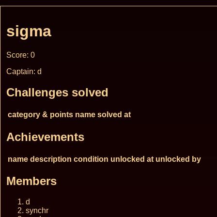
sigma
Score: 0
Captain: d
Challenges solved
category & points
name
solved at
Achievements
name
description
condition
unlocked at
unlocked by
Members
d
synchr