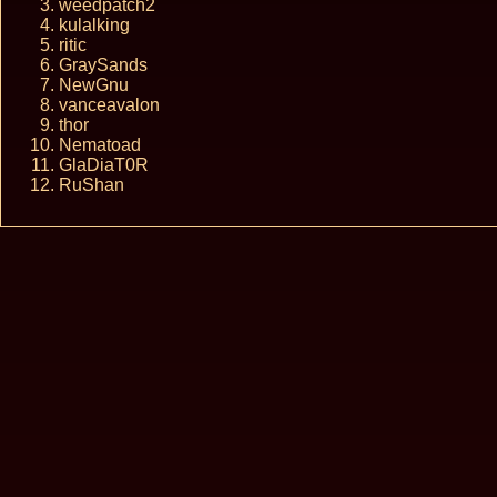
weedpatch2
kulalking
ritic
GraySands
NewGnu
vanceavalon
thor
Nematoad
GlaDiaT0R
RuShan