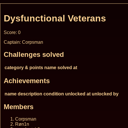
Dysfunctional Veterans
Score: 0
Captain: Corpsman
Challenges solved
category & points
name
solved at
Achievements
name
description
condition
unlocked at
unlocked by
Members
Corpsman
Røn1n