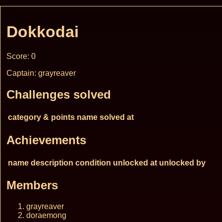
Dokkodai
Score: 0
Captain: grayreaver
Challenges solved
category & points
name
solved at
Achievements
name
description
condition
unlocked at
unlocked by
Members
grayreaver
doraemong