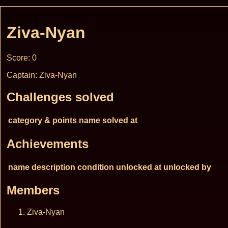
Ziva-Nyan
Score: 0
Captain: Ziva-Nyan
Challenges solved
category & points
name
solved at
Achievements
name
description
condition
unlocked at
unlocked by
Members
Ziva-Nyan