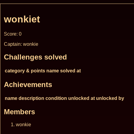
wonkiet
Score: 0
Captain: wonkie
Challenges solved
category & points
name
solved at
Achievements
name
description
condition
unlocked at
unlocked by
Members
wonkie