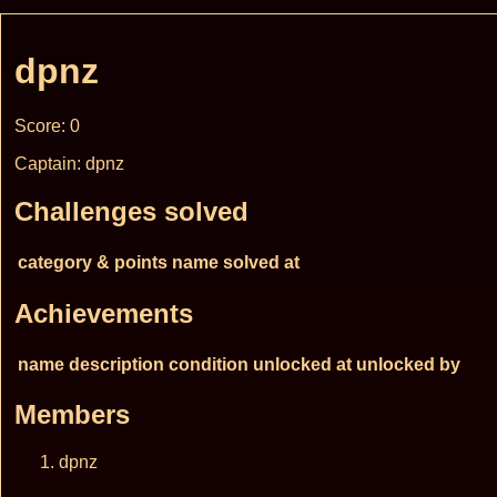
dpnz
Score: 0
Captain: dpnz
Challenges solved
category & points
name
solved at
Achievements
name
description
condition
unlocked at
unlocked by
Members
dpnz