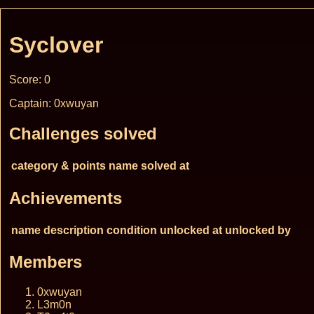
Syclover
Score: 0
Captain: 0xwuyan
Challenges solved
category & points
name
solved at
Achievements
name
description
condition
unlocked at
unlocked by
Members
0xwuyan
L3m0n