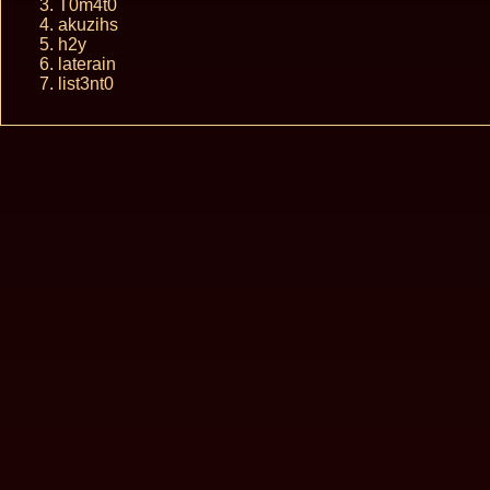
T0m4t0
akuzihs
h2y
laterain
list3nt0