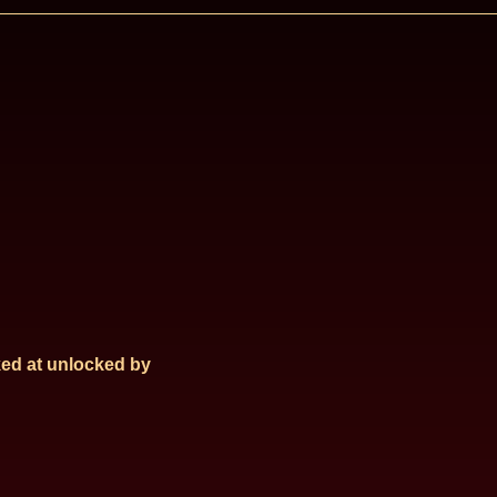
ed at
unlocked by