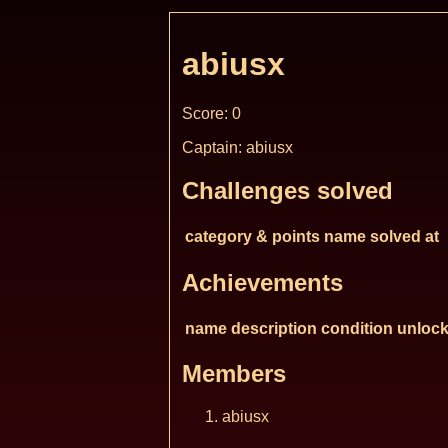
abiusx
Score: 0
Captain: abiusx
Challenges solved
category & points
name
solved at
Achievements
name
description
condition
unlock
Members
abiusx