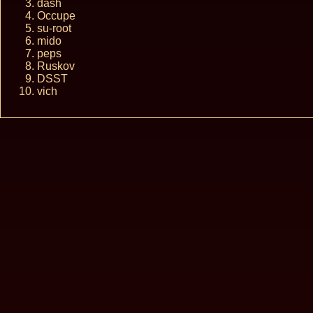
dash
Occupe
su-root
mido
peps
Ruskov
DSST
vich