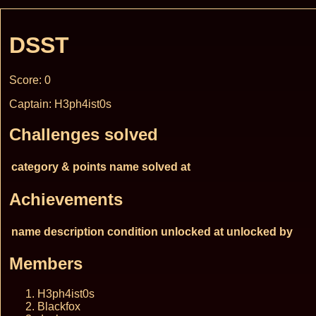
DSST
Score: 0
Captain: H3ph4ist0s
Challenges solved
category & points
name
solved at
Achievements
name
description
condition
unlocked at
unlocked by
Members
H3ph4ist0s
Blackfox