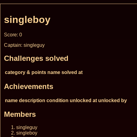
singleboy
Score: 0
Captain: singleguy
Challenges solved
category & points
name
solved at
Achievements
name
description
condition
unlocked at
unlocked by
Members
singleguy
singleboy