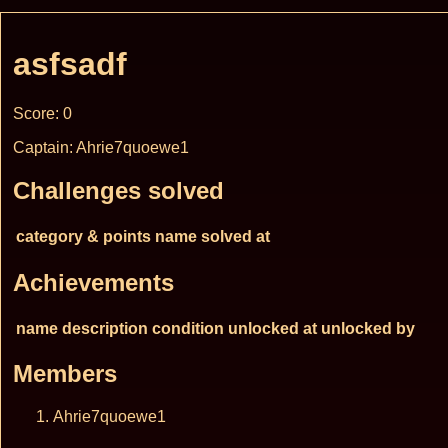
asfsadf
Score: 0
Captain: Ahrie7quoewe1
Challenges solved
category & points
name
solved at
Achievements
name
description
condition
unlocked at
unlocked by
Members
Ahrie7quoewe1