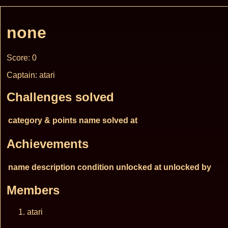
none
Score: 0
Captain: atari
Challenges solved
category & points
name
solved at
Achievements
name
description
condition
unlocked at
unlocked by
Members
atari