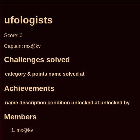
ufologists
Score: 0
Captain: mx@kv
Challenges solved
category & points
name
solved at
Achievements
name
description
condition
unlocked at
unlocked by
Members
mx@kv