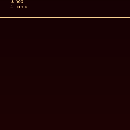
hob
morrie