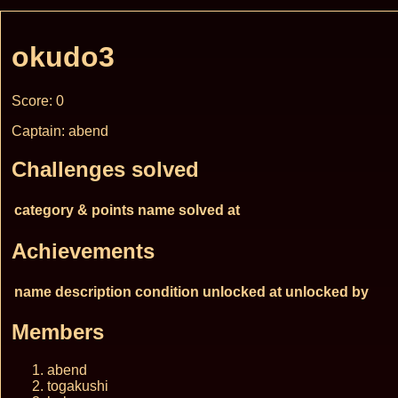
okudo3
Score: 0
Captain: abend
Challenges solved
category & points
name
solved at
Achievements
name
description
condition
unlocked at
unlocked by
Members
abend
togakushi