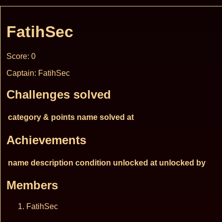
FatihSec
Score: 0
Captain: FatihSec
Challenges solved
category & points
name
solved at
Achievements
name
description
condition
unlocked at
unlocked by
Members
FatihSec