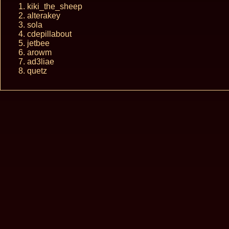
kiki_the_sheep
alterakey
sola
cdepillabout
jetbee
arowm
ad3liae
quetz