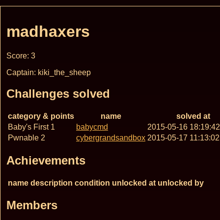
madhaxers
Score: 3
Captain: kiki_the_sheep
Challenges solved
category & points
name
solved at
Baby's First 1
babycmd
2015-05-16 18:19:4
Pwnable 2
cybergrandsandbox
2015-05-17 11:13:0
Achievements
name
description
condition
unlocked at
unlocked by
Members