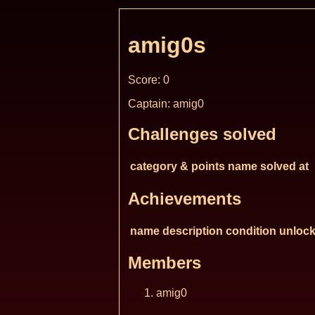
amig0s
Score: 0
Captain: amig0
Challenges solved
category & points
name
solved at
Achievements
name
description
condition
unlock
Members
amig0