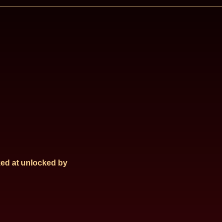
ed at
unlocked by