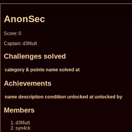
AnonSec
Score: 0
Captain: d3f4ult
Challenges solved
category & points
name
solved at
Achievements
name
description
condition
unlocked at
unlocked by
Members
d3f4ult
syn4ck