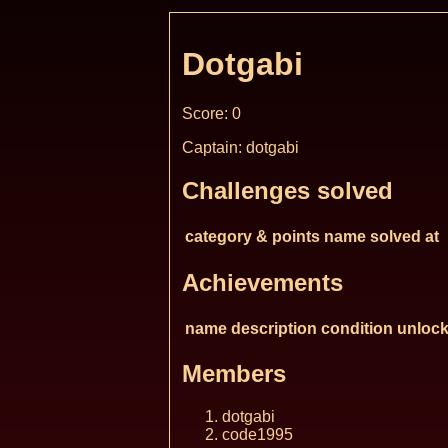
Dotgabi
Score: 0
Captain: dotgabi
Challenges solved
category & points
name
solved at
Achievements
name
description
condition
unlock
Members
dotgabi
code1995