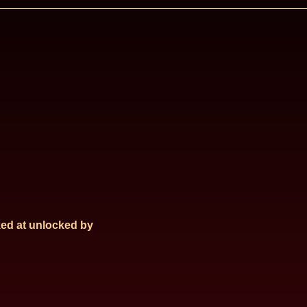
ed at
unlocked by