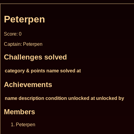
Peterpen
Score: 0
Captain: Peterpen
Challenges solved
category & points
name
solved at
Achievements
name
description
condition
unlocked at
unlocked by
Members
Peterpen