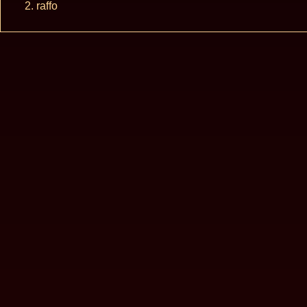
raffo