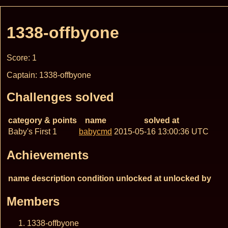
1338-offbyone
Score: 1
Captain: 1338-offbyone
Challenges solved
category & points
name
solved at
Baby's First 1
babycmd
2015-05-16 13:00:36 UTC
Achievements
name
description
condition
unlocked at
unlocked by
Members
1338-offbyone