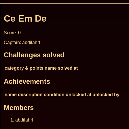
Ce Em De
Score: 0
Captain: abdilahrf
Challenges solved
category & points
name
solved at
Achievements
name
description
condition
unlocked at
unlocked by
Members
abdilahrf