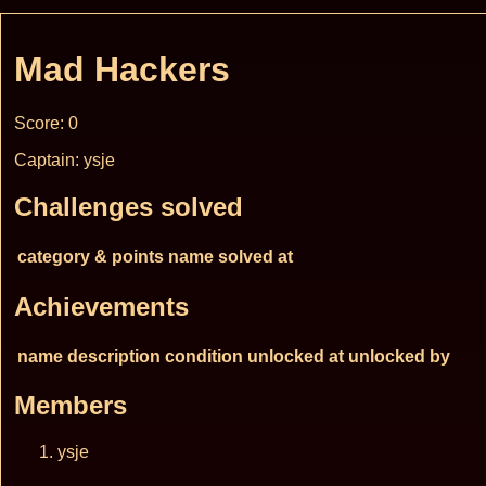
Mad Hackers
Score: 0
Captain: ysje
Challenges solved
category & points
name
solved at
Achievements
name
description
condition
unlocked at
unlocked by
Members
ysje