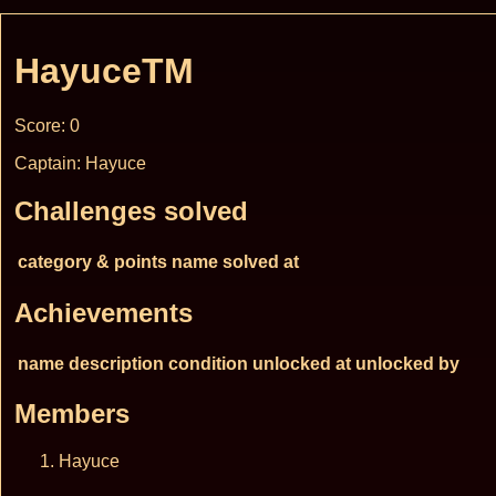
HayuceTM
Score: 0
Captain: Hayuce
Challenges solved
category & points
name
solved at
Achievements
name
description
condition
unlocked at
unlocked by
Members
Hayuce