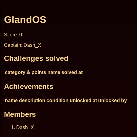
GlandOS
Score: 0
Captain: Dash_X
Challenges solved
category & points
name
solved at
Achievements
name
description
condition
unlocked at
unlocked by
Members
Dash_X