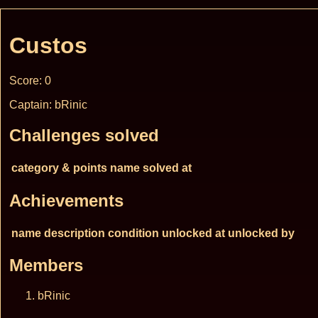
Custos
Score: 0
Captain: bRinic
Challenges solved
category & points
name
solved at
Achievements
name
description
condition
unlocked at
unlocked by
Members
bRinic