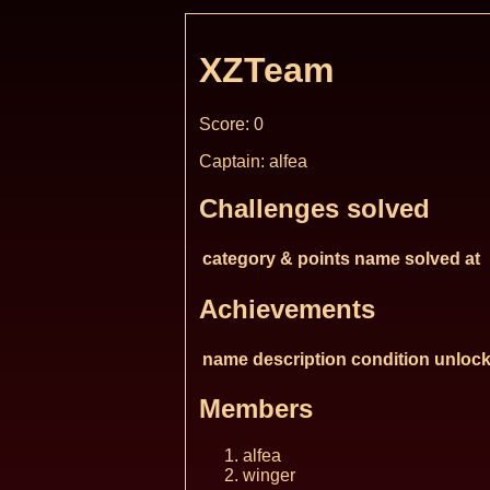
XZTeam
Score: 0
Captain: alfea
Challenges solved
category & points
name
solved at
Achievements
name
description
condition
unlock
Members
alfea
winger