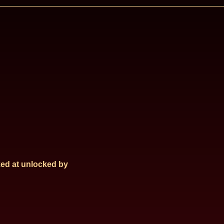
ed at
unlocked by