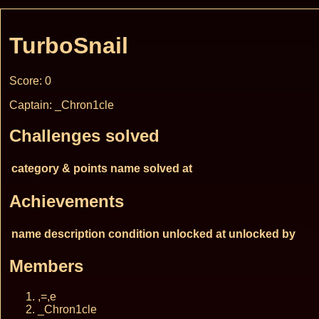
TurboSnail
Score: 0
Captain: _Chron1cle
Challenges solved
category & points
name
solved at
Achievements
name
description
condition
unlocked at
unlocked by
Members
,=,e
_Chron1cle